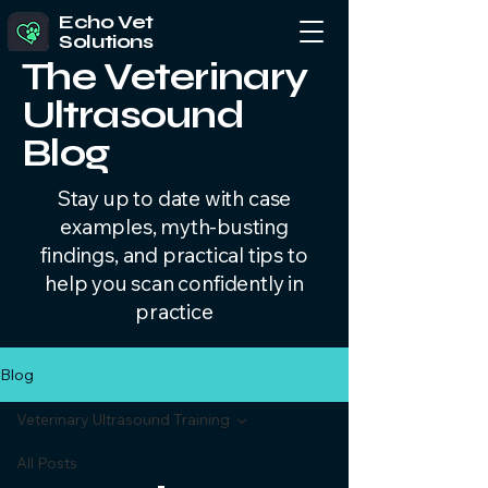
Echo Vet
Solutions
The Veterinary
Ultrasound
Blog
Stay up to date with case
examples, myth-busting
findings, and practical tips to
help you scan confidently in
practice
Blog
Veterinary Ultrasound Training
All Posts