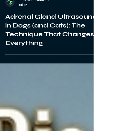
Echo Vet Solutions
Jul 15
Adrenal Gland Ultrasound
in Dogs (and Cats): The
Technique That Changes
Everything