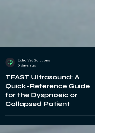
Echo Vet Solutions
5 days ago
TFAST Ultrasound: A
Quick-Reference Guide
for the Dyspnoeic or
Collapsed Patient