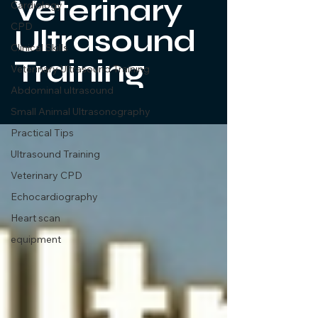
Veterinary
Cardiology
CPD
Ultrasound
Clinical Skills
Training
Veterinary Ultrasound Training
Abdominal ultrasound
Small Animal Ultrasonography
Practical Tips
Ultrasound Training
Veterinary CPD
Echocardiography
Heart scan
equipment