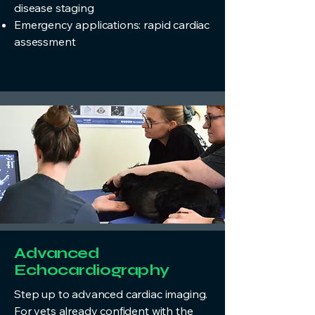
disease staging
Emergency applications: rapid cardiac
assessment
Advanced
Echocardiography
Step up to advanced cardiac imaging.
For vets already confident with the