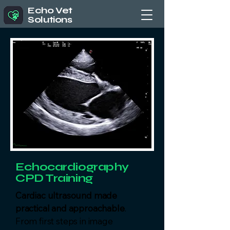
Echo Vet
Solutions
Echocardiography
CPD Training
Cardiac ultrasound made
practical and approachable
.
From first steps in image