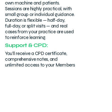
own machine and patients.
Sessions are highly practical, with
small group or individual guidance.
Duration is flexible — half‑day,
full‑day, or split visits — and real
cases from your practice are used
to reinforce learning.
Support & CPD:
You'll receive a CPD certificate,
comprehensive notes, and
unlimited access to your Members
Area. Submit images or clips to
your trainer for personalised
technique feedback—covering
probe handling, view acquisition,
and image optimisation on your
own machine. No subscription, no
expiry.