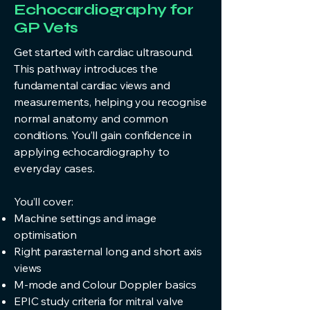
Echocardiography for
GP Vets
Get started with cardiac ultrasound.
This pathway introduces the
fundamental cardiac views and
measurements, helping you recognise
normal anatomy and common
conditions. You’ll gain confidence in
applying echocardiography to
everyday cases.
You’ll cover:
Machine settings and image
optimisation
Right parasternal long and short axis
views
M‑mode and Colour Doppler basics
EPIC study criteria for mitral valve