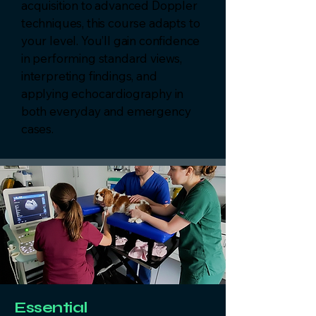
acquisition to advanced Doppler
techniques, this course adapts to
your level. You’ll gain confidence
in performing standard views,
interpreting findings, and
applying echocardiography in
both everyday and emergency
cases.
Essential