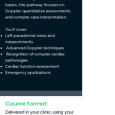
basics, this pathway focuses on
Doppler, quantitative assessments,
and complex case interpretation.
You’ll cover:
Left parasternal views and
measurements
Advanced Doppler techniques
Recognition of complex cardiac
pathologies
Cardiac function assessment
Emergency applications
Course format:
Delivered in your clinic, using your