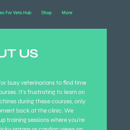
es For Vets Hub
Shop
More
UT US
r busy veterinarians to find time
ourses. It's frustrating to learn on
hines during these courses, only
pment back at the clinic. We
up training sessions where you're
ricky organs or cardiac views on