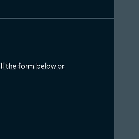
ll the form below or