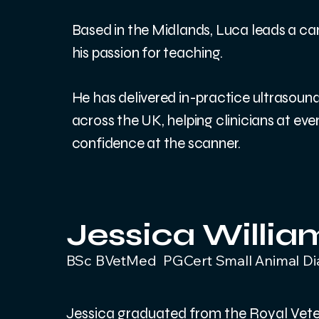
Based in the Midlands, Luca leads a car
his passion for teaching.
He has delivered in-practice ultrasoun
across the UK, helping clinicians at every
confidence at the scanner.
Jessica Willi
BSc BVetMed PGCert Small Animal D
Jessica graduated from the Royal Veter