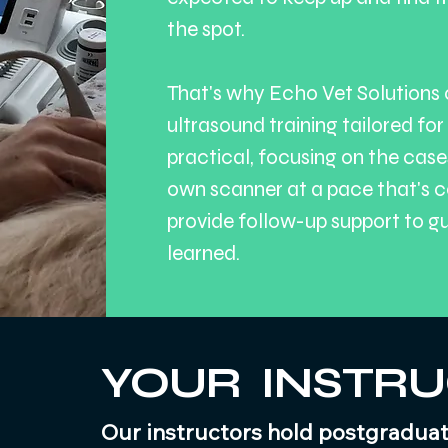
the spot.
That's why Echo Vet Solutions 
ultrasound training tailored for
practical, focusing on the case
own scanner at a pace that's c
provide follow-up support to g
learned.
YOUR INSTR
Our instructors hold postgraduate