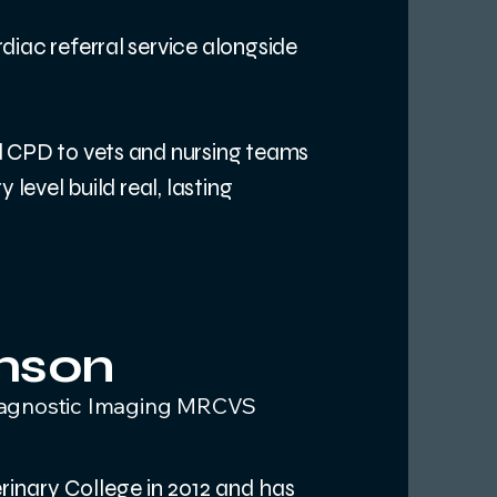
diac referral service alongside
d CPD to vets and nursing teams
 level build real, lasting
amson
iagnostic Imaging MRCVS
inary College in 2012 and has