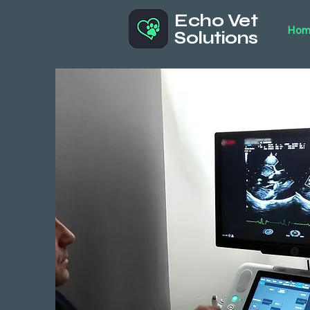
Echo Vet
Hom
Solutions