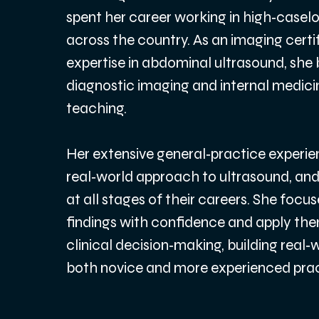
spent her career working in high‑casel
across the country. As an imaging certi
expertise in abdominal ultrasound, she b
diagnostic imaging and internal medicine
teaching.
Her extensive general‑practice experien
real‑world approach to ultrasound, and 
at all stages of their careers. She focus
findings with confidence and apply the
clinical decision‑making, building real
both novice and more experienced pract