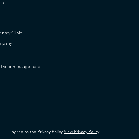
l
rinary Clinic
I agree to the Privacy Policy
View Privacy Policy