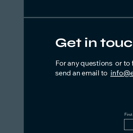
Get in tou
For any questions or to 
send an email to
info
@e
Firs