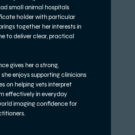
oad small animal hospitals
ficate holder with particular
rings together her interests in
 to deliver clear, practical
ce gives her a strong,
she enjoys supporting clinicians
es on helping vets interpret
m effectively in everyday
‑world imaging confidence for
itioners.