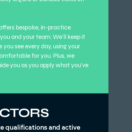
offers bespoke, in-practice
 you and your team. We'll keep it
s you see every day, using your
omfortable for you. Plus, we
uide you as you apply what you've
UCTORS
 qualifications and active