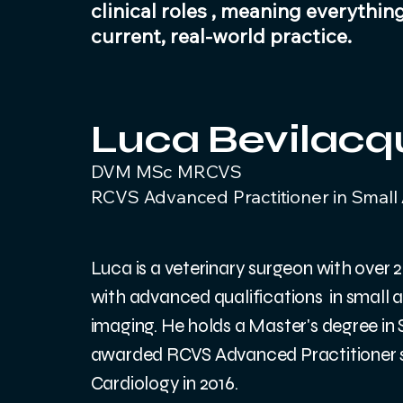
clinical roles , meaning everythin
current, real-world practice.
Luca Bevilacq
DVM MSc MRCVS
RCVS Advanced Practitioner in Small
Luca is a veterinary surgeon with over 2
with advanced qualifications in small 
imaging. He holds a Master's degree in
awarded RCVS Advanced Practitioner s
Cardiology in 2016.