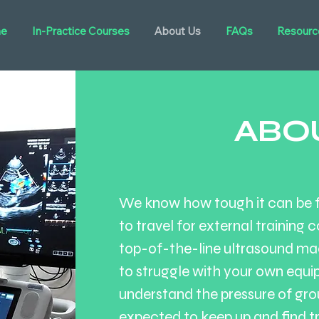
e
In-Practice Courses
About Us
FAQs
Resourc
ABO
We know how tough it can be fo
to travel for external training c
top-of-the-line ultrasound mac
to struggle with your own equi
understand the pressure of gro
expected to keep up and find t