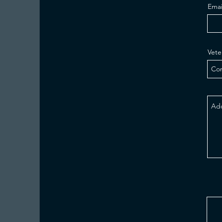
Emai
Vete