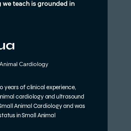
g we teach is grounded in
ua
 Animal Cardiology
0 years of clinical experience,
animal cardiology and ultrasound
 Small Animal Cardiology and was
tatus in Small Animal