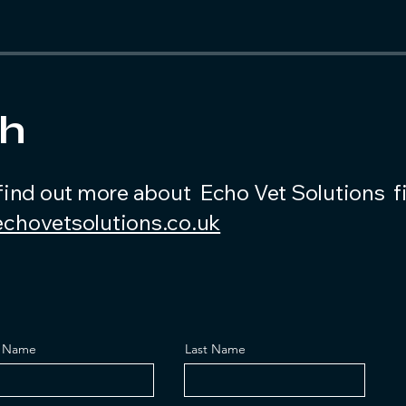
ch
find out more about Echo Vet Solutions fi
chovetsolutions.co.uk
t Name
Last Name