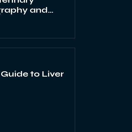
terinary
graphy and
ltrasound
 Guide to Liver