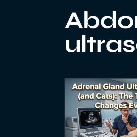
Small Animal Ultrasonography
Abdo
ultra
Heart scan
equipment