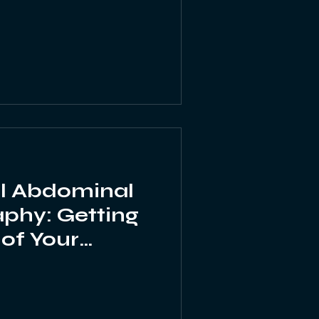
l Abdominal
phy: Getting
 of Your
Images