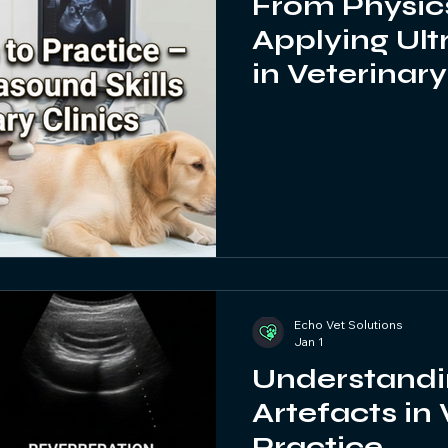
From Physics
Applying Ult
in Veterinary
Echo Vet Solutions
Jan 1
Understandi
Artefacts in
Practice