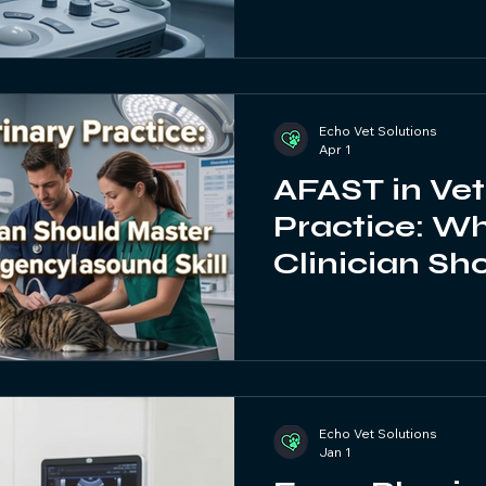
Echo Vet Solutions
Apr 1
AFAST in Vet
Practice: W
Clinician Sh
This Essent
Ultrasound Sk
Echo Vet Solutions
Jan 1