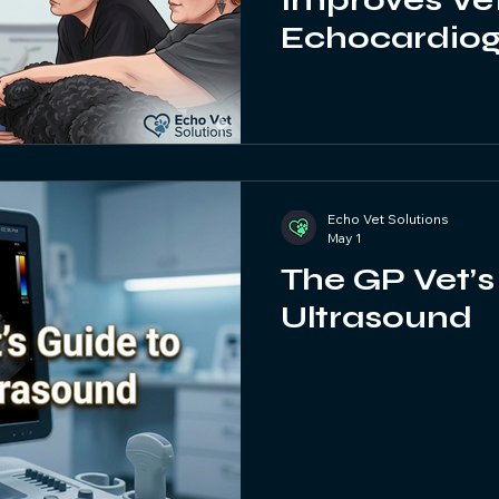
Improves Ve
Echocardio
Abdominal U
Echo Vet Solutions
May 1
The GP Vet’s
Ultrasound