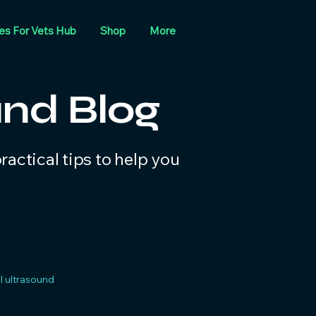
es For Vets Hub
Shop
More
und Blog
actical tips to help you
 ultrasound