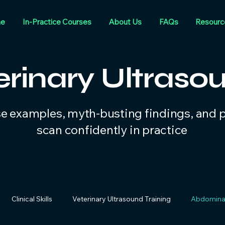
e
In-Practice Courses
About Us
FAQs
Resourc
erinary Ultraso
se examples, myth-busting findings, and pr
scan confidently in practice
Clinical Skills
Veterinary Ultrasound Training
Abdominal