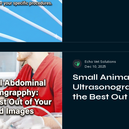
Echo Vet Solutions
Dec 10, 2025
Small Anima
Ultrasonogra
the Best Out
Ultrasound 