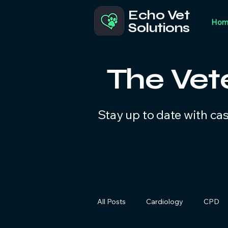
Echo Vet
Hom
Solutions
The Vet
Stay up to date with ca
All Posts
Cardiology
CPD