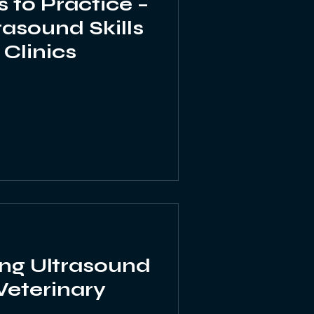
 to Practice –
rasound Skills
 Clinics
ng Ultrasound
 Veterinary