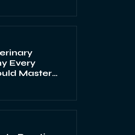
erinary
hy Every
ould Master
ial Emergency
ill