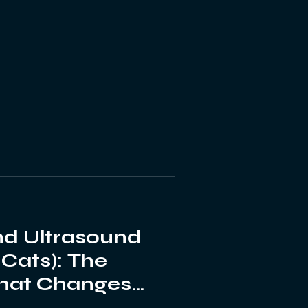
Echocardiography
nd Ultrasound
 Cats): The
hat Changes