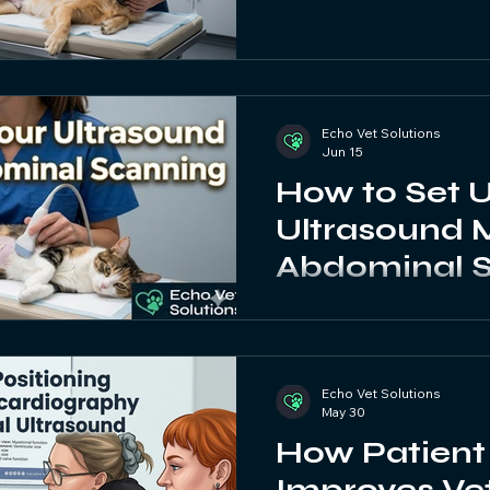
Echo Vet Solutions
Jun 15
How to Set 
Ultrasound 
Abdominal S
Veterinary U
Guide
Echo Vet Solutions
May 30
How Patient 