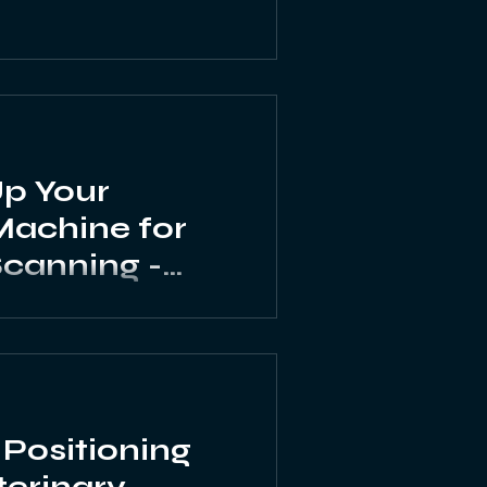
Up Your
Machine for
canning -
ltrasound
Positioning