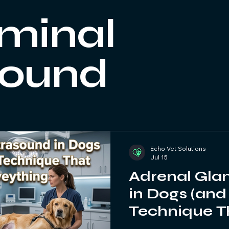
Practical Tips
Ultrasound Training
Veterinary CPD
minal
sound
Echo Vet Solutions
Jul 15
Adrenal Gla
in Dogs (and
Technique T
Everything