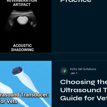
Echo Vet Solutions
Jan 1
Choosing the
Ultrasound 
Guide for Ve