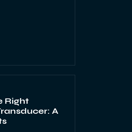
 Right
Transducer: A
ts