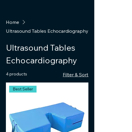
Home
Ultrasound Tables Echocardiography
Ultrasound Tables
Echocardiography
4 products
Filter & Sort
Best Seller