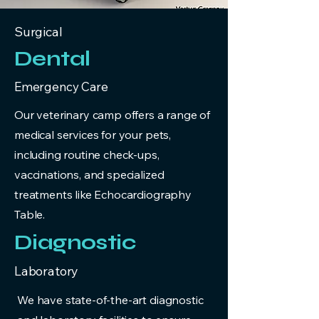
Surgical
Dental
Emergency Care
Our veterinary camp offers a range of
medical services for your pets,
including routine check-ups,
vaccinations, and specialized
treatments like Echocardiography
Table.
Diagnostic
Laboratory
We have state-of-the-art diagnostic