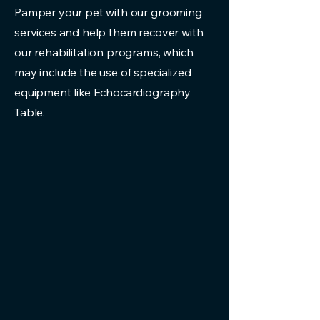
Pamper your pet with our grooming
services and help them recover with
our rehabilitation programs, which
may include the use of specialized
equipment like Echocardiography
Table.