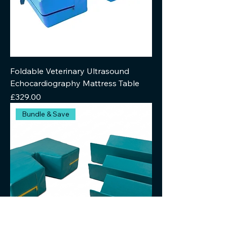
Foldable Veterinary Ultrasound
Echocardiography Mattress Table
Price
£329.00
Bundle & Save