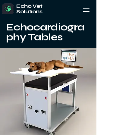
Echo Vet
Solutions
Echocardiogra
phy Tables