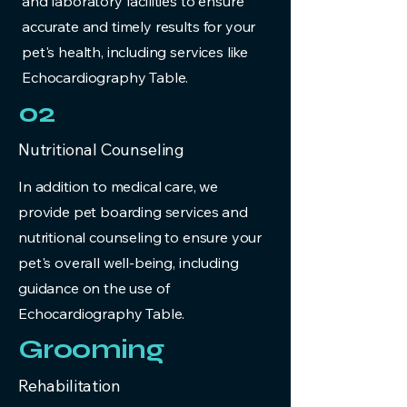
and laboratory facilities to ensure
accurate and timely results for your
pet's health, including services like
Echocardiography Table.
02
Nutritional Counseling
In addition to medical care, we
provide pet boarding services and
nutritional counseling to ensure your
pet's overall well-being, including
guidance on the use of
Echocardiography Table.
Grooming
Rehabilitation